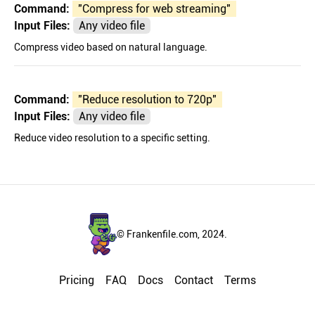
Command:
"
Compress for web streaming
"
Input Files:
Any video file
Compress video based on natural language.
Command:
"
Reduce resolution to 720p
"
Input Files:
Any video file
Reduce video resolution to a specific setting.
© Frankenfile.com, 2024.
Pricing
FAQ
Docs
Contact
Terms