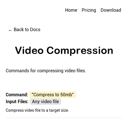
Home
Pricing
Download
← Back to Docs
Video Compression
Commands for compressing video files.
Command:
"
Compress to 50mb
"
Input Files:
Any video file
Compress video file to a target size.